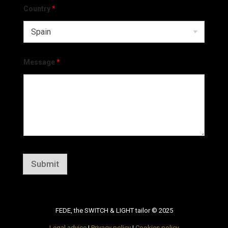
Country
*
Message
*
Submit
FEDE, the SWITCH & LIGHT tailor © 2025
Legal advice
|
Privacy policy
|
Cookies policy