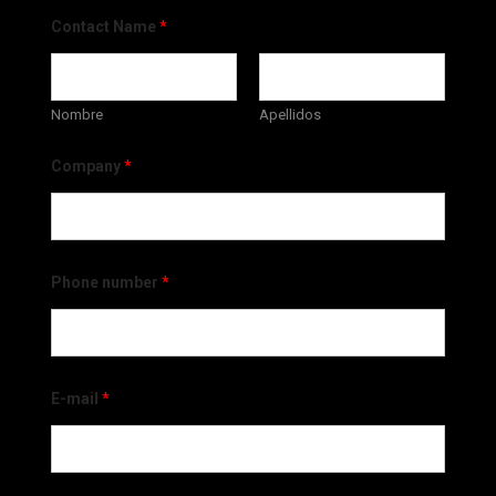
Contact Name
*
Nombre
Apellidos
Company
*
Phone number
*
E-mail
*