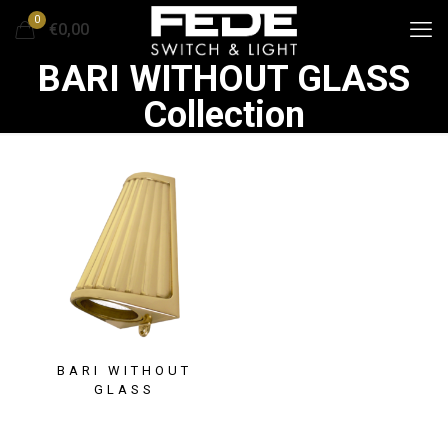
0
€0,00
BARI WITHOUT GLASS
Collection
BARI WITHOUT
GLASS