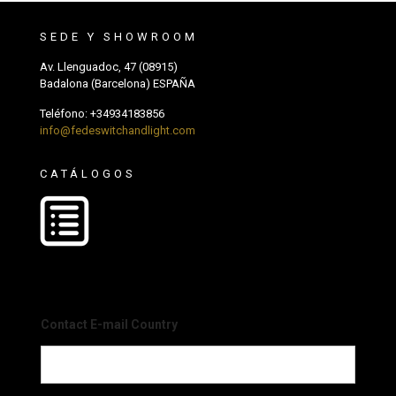
SEDE Y SHOWROOM
Av. Llenguadoc, 47 (08915)
Badalona (Barcelona) ESPAÑA
Teléfono:
+34934183856
info@fedeswitchandlight.com
CATÁLOGOS
Contact E-mail Country