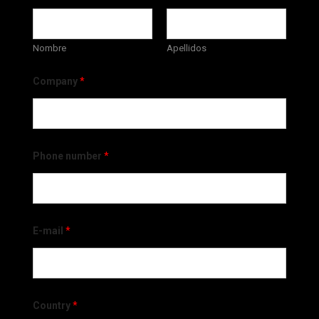
Nombre
Apellidos
Company
*
Phone number
*
E-mail
*
Country
*