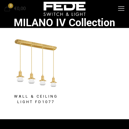
0
€0,00
MILANO IV Collection
WALL & CEILING
LIGHT FD1077