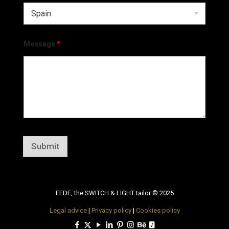
Message
*
Submit
FEDE, the SWITCH & LIGHT tailor © 2025
Legal advice
|
Privacy policy
|
Cookies policy