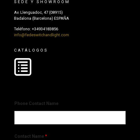
SEDE Y SHOWROOM
Av. Llenguadoc, 47 (08915)
Badalona (Barcelona) ESPAÑA
Teléfono:
+34934183856
info@fedeswitchandlight.com
CATÁLOGOS
Phone Contact Name
Contact Name
*