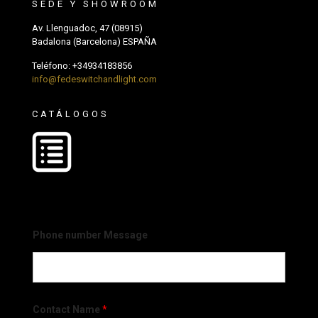
SEDE Y SHOWROOM
Av. Llenguadoc, 47 (08915)
Badalona (Barcelona) ESPAÑA
Teléfono:
+34934183856
info@fedeswitchandlight.com
CATÁLOGOS
Phone number Message
Contact Name
*