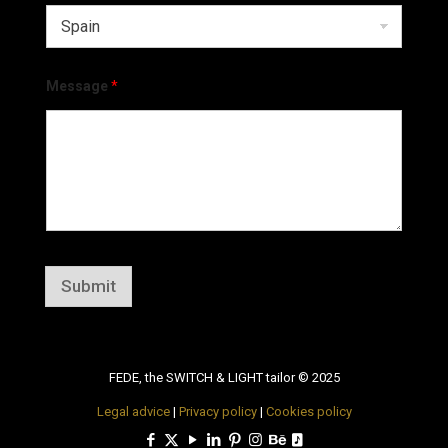
Message
*
Submit
FEDE, the SWITCH & LIGHT tailor © 2025
Legal advice
|
Privacy policy
|
Cookies policy