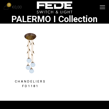
0
€0,00
PALERMO I Collection
CHANDELIERS
FD1181