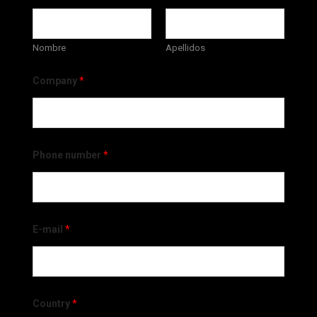
Nombre
Apellidos
Company
*
Phone number
*
E-mail
*
Country
*