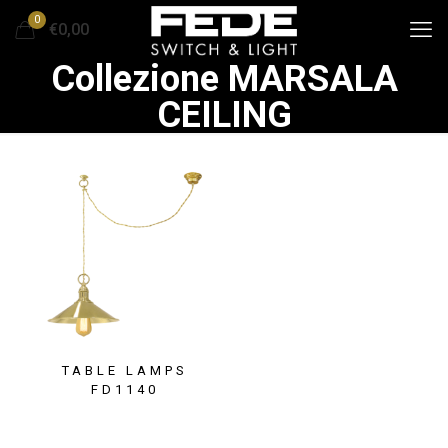
0
€0,00
Collezione MARSALA
CEILING
TABLE LAMPS
FD1140