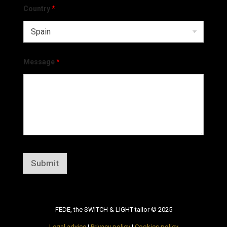
Country
*
Message
*
Submit
FEDE, the SWITCH & LIGHT tailor © 2025
Legal advice
|
Privacy policy
|
Cookies policy