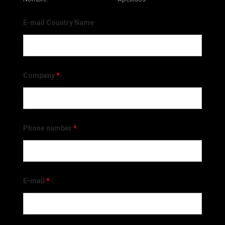
E-mail Country Name
Company
*
Phone number
*
E-mail
*