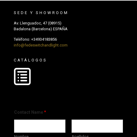
SEDE Y SHOWROOM
Av. Llenguadoc, 47 (08915)
Badalona (Barcelona) ESPAÑA
Teléfono:
+34934183856
info@fedeswitchandlight.com
CATÁLOGOS
Contact Name
*
Nombre
Apellidos